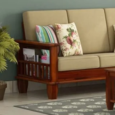
O
"We are one
"Our exclu
Indian an