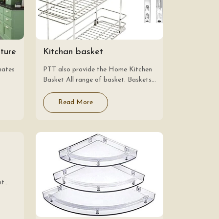
iture
Kitchan basket
nates
PTT also provide the Home Kitchen
Basket All range of basket. Baskets
are the other name for storage.
dules
Kitchen baskets are always present
Read More
 to
on the list of items required for…
nt
are
e,
tes.