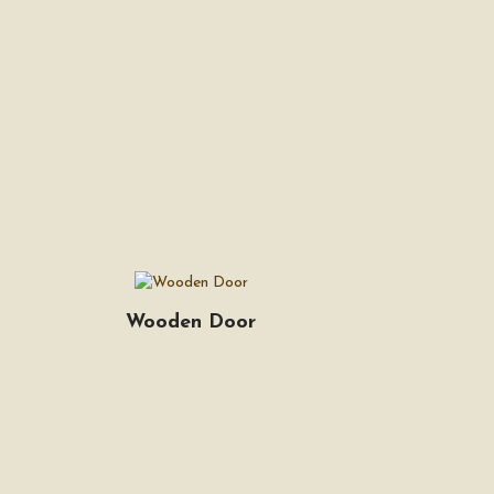
Wooden Door