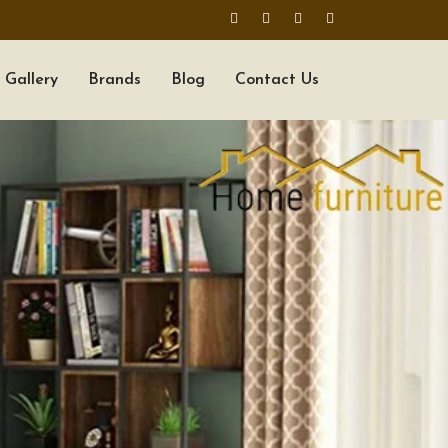
Gallery
Brands
Blog
Contact Us