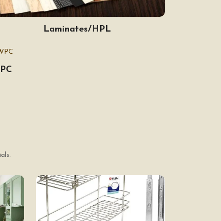
Laminates/HPL
PC
als.