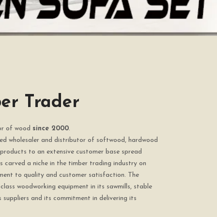
er Trader
tor of wood
since 2000
.
ted wholesaler and distributor of softwood, hardwood
products to an extensive customer base spread
 carved a niche in the timber trading industry on
ment to quality and customer satisfaction. The
class woodworking equipment in its sawmills, stable
s suppliers and its commitment in delivering its