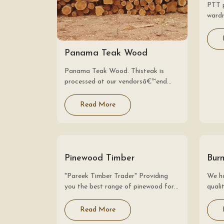
PTT 
wardr
rates
like 
are a
Panama Teak Wood
suits
Panama Teak Wood. Thisteak is
processed at our vendorsâ€™end
underthe surveillanceof adroit
professionalswith the aid of
Read More
contemporarymachinery. The offered
teak is used for doorframe, flooring,
windows and construction
applications.Besides, our…
Pinewood Timber
Bur
"Pareek Timber Trader" Providing
We ha
you the best range of pinewood for
qual
shuttering batten, new zealand pine
clien
wood, pine wood logs and pine log
price
Read More
with effective & timely delivery.
consi