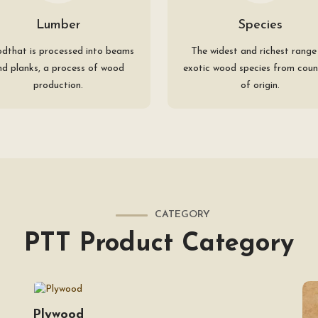
Lumber
Species
dthat is processed into beams
The widest and richest range
nd planks, a process of wood
exotic wood species from coun
production.
of origin.
CATEGORY
PTT Product Category
Plywood