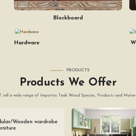
Blockboard
Hardware
W
PRODUCTS
Products We Offer
 sell a wide range of Importes Teak Wood Species, Products and Materi
ular/Wooden wardrobe
rniture