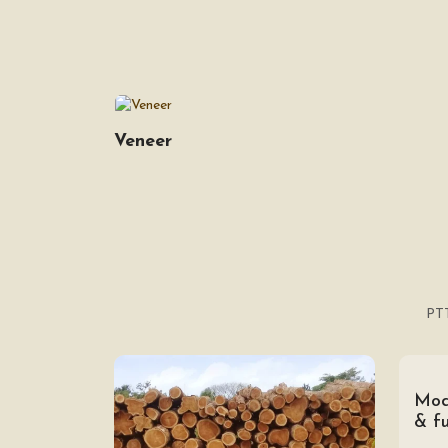
Veneer
PTT
Mod
& fu