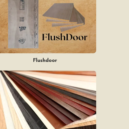
Flushdoor