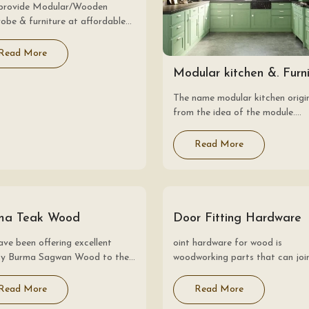
provide Modular/Wooden
obe & furniture at affordable
. Modular wardrobe systems,
the rest of our modular range,
Read More
 way to design furniture that
Modular kitchen &. Furn
 you down to…
The name modular kitchen origi
from the idea of the module.
Essentially, the modular kitchen
consists of small sections or mo
Read More
which are accumulated together
form a complete kitchen.…
ma Teak Wood
Door Fitting Hardware
ve been offering excellent
oint hardware for wood is
ity Burma Sagwan Wood to the
woodworking parts that can joi
ts? at the most reasonable
wood with other objects. They 
s. The Burma Sagwanwood is
widely used for building hardwar
Read More
Read More
dered as the most valued and
painting, etc., at construction si