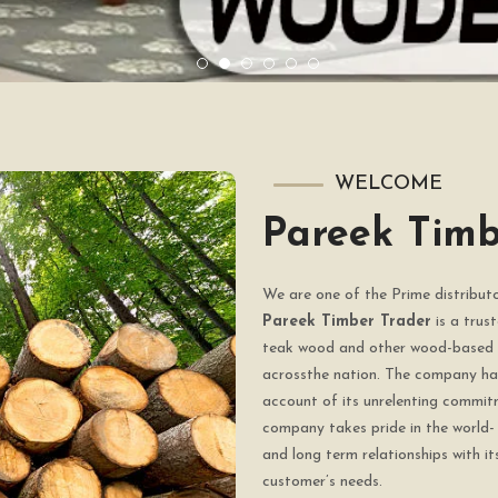
WELCOME
Pareek Timb
We are one of the Prime distribu
Pareek Timber Trader
is a trus
teak wood and other wood-based 
acrossthe nation. The company has
account of its unrelenting commit
company takes pride in the world- 
and long term relationships with it
customer’s needs.