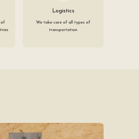
Logistics
 of
We take care of all types of
tries
transportation