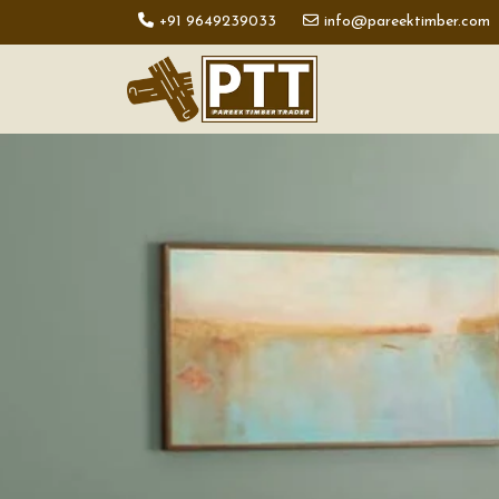
+91 9649239033
info@pareektimber.com