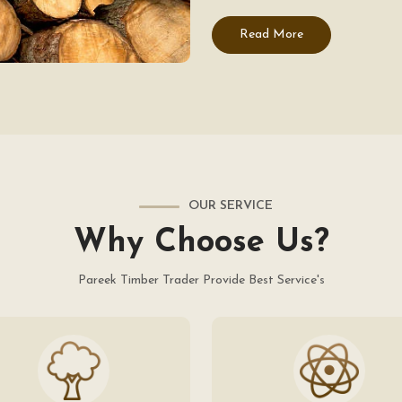
Read More
OUR SERVICE
Why Choose Us?
Pareek Timber Trader Provide Best Service's