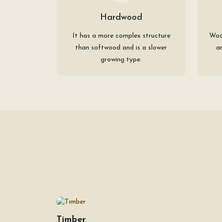
Hardwood
It has a more complex structure
Woo
than softwood and is a slower
a
growing type.
Timber