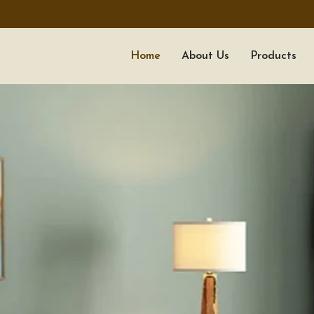
Home
About Us
Products
ALL TIMBER WOOD
PAREEK TIMBER TRADER